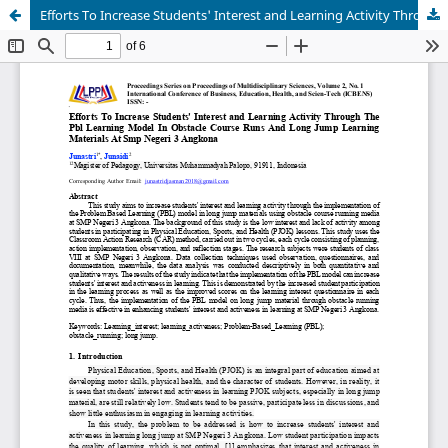
Efforts To Increase Students' Interest and Learning Activity Through The Pbl Learning Model In Obstacle Course Runs And Long Jump Learning Materials At Smp Negeri 3 Angkona