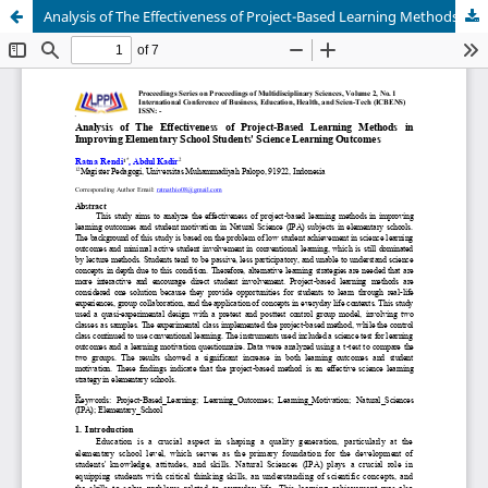
Analysis of The Effectiveness of Project-Based Learning Methods in Improving Elementary School Students' Science Learning Outcomes