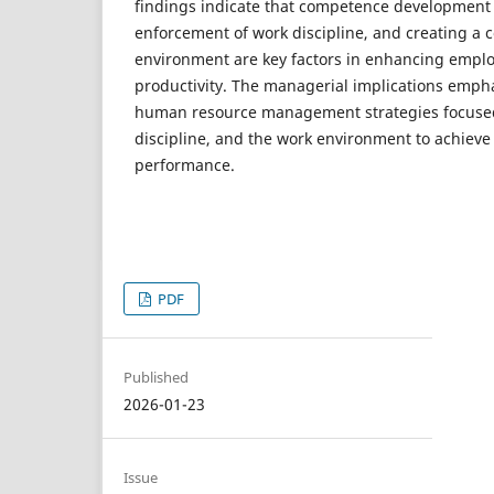
findings indicate that competence development t
enforcement of work discipline, and creating a 
environment are key factors in enhancing emplo
productivity. The managerial implications emph
human resource management strategies focuse
discipline, and the work environment to achieve
performance.
PDF
Published
2026-01-23
Issue