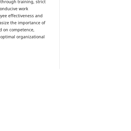
hrough training, strict
conducive work
yee effectiveness and
asize the importance of
d on competence,
 optimal organizational