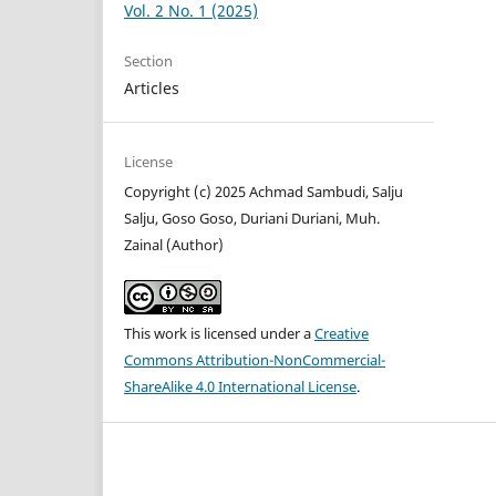
Vol. 2 No. 1 (2025)
Section
Articles
License
Copyright (c) 2025 Achmad Sambudi, Salju
Salju, Goso Goso, Duriani Duriani, Muh.
Zainal (Author)
This work is licensed under a
Creative
Commons Attribution-NonCommercial-
ShareAlike 4.0 International License
.