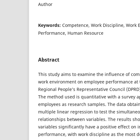
Author
Keywords:
Competence, Work Discipline, Work 
Performance, Human Resource
Abstract
This study aims to examine the influence of com
work environment on employee performance at th
Regional People’s Representative Council (DPRD
The method used is quantitative with a survey 
employees as research samples. The data obtai
multiple linear regression to test the simultane
relationships between variables. The results sh
variables significantly have a positive effect o
performance, with work discipline as the most d