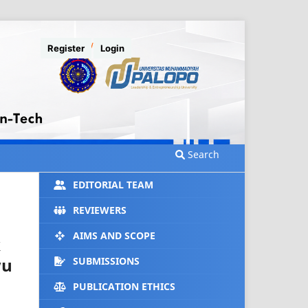
Register
Login
Search
EDITORIAL TEAM
REVIEWERS
AIMS AND SCOPE
k
wu
SUBMISSIONS
PUBLICATION ETHICS