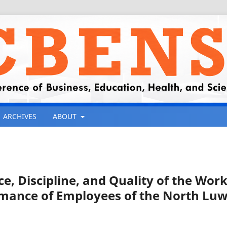
ARCHIVES
ABOUT
e, Discipline, and Quality of the Wor
mance of Employees of the North Lu