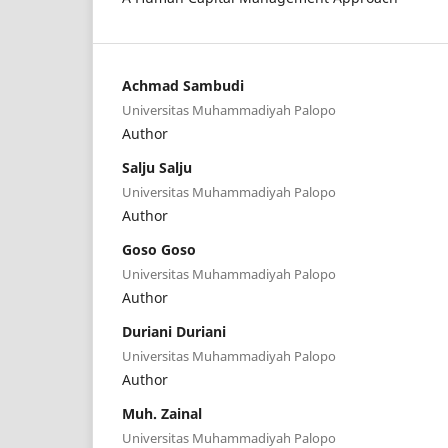
Achmad Sambudi
Universitas Muhammadiyah Palopo
Author
Salju Salju
Universitas Muhammadiyah Palopo
Author
Goso Goso
Universitas Muhammadiyah Palopo
Author
Duriani Duriani
Universitas Muhammadiyah Palopo
Author
Muh. Zainal
Universitas Muhammadiyah Palopo