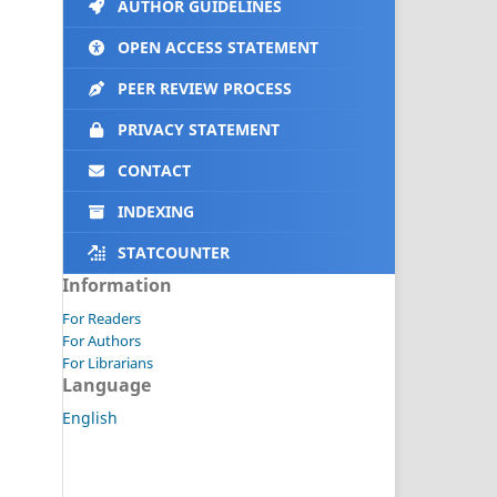
AUTHOR GUIDELINES
OPEN ACCESS STATEMENT
PEER REVIEW PROCESS
PRIVACY STATEMENT
CONTACT
INDEXING
STATCOUNTER
Information
For Readers
For Authors
For Librarians
Language
English