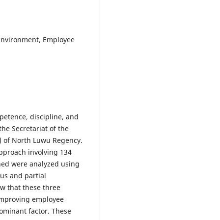
Environment, Employee
petence, discipline, and
e Secretariat of the
) of North Luwu Regency.
approach involving 134
ned were analyzed using
ous and partial
ow that these three
n improving employee
ominant factor. These