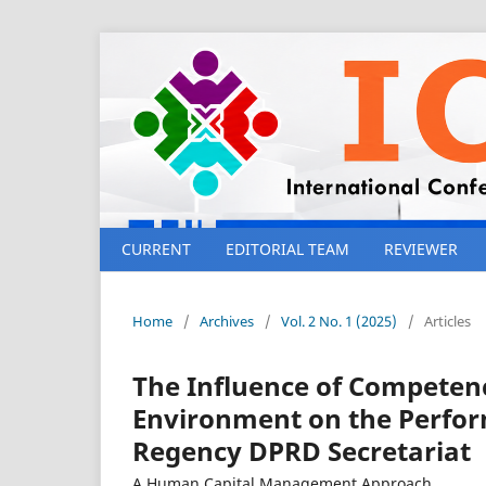
CURRENT
EDITORIAL TEAM
REVIEWER
Home
/
Archives
/
Vol. 2 No. 1 (2025)
/
Articles
The Influence of Competenc
Environment on the Perfor
Regency DPRD Secretariat
A Human Capital Management Approach