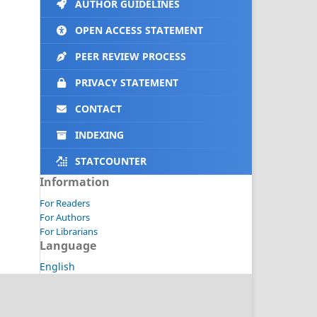
AUTHOR GUIDELINES
OPEN ACCESS STATEMENT
PEER REVIEW PROCESS
PRIVACY STATEMENT
CONTACT
INDEXING
STATCOUNTER
Information
For Readers
For Authors
For Librarians
Language
English