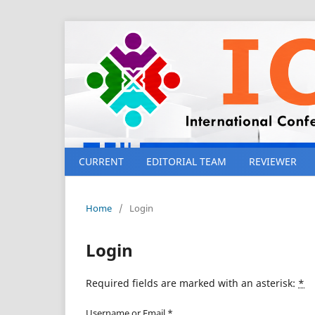
CURRENT
EDITORIAL TEAM
REVIEWER
Home
/
Login
Login
Required fields are marked with an asterisk:
*
Username or Email
*