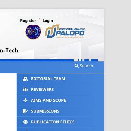
Register
Login
Search
EDITORIAL TEAM
REVIEWERS
AIMS AND SCOPE
SUBMISSIONS
PUBLICATION ETHICS