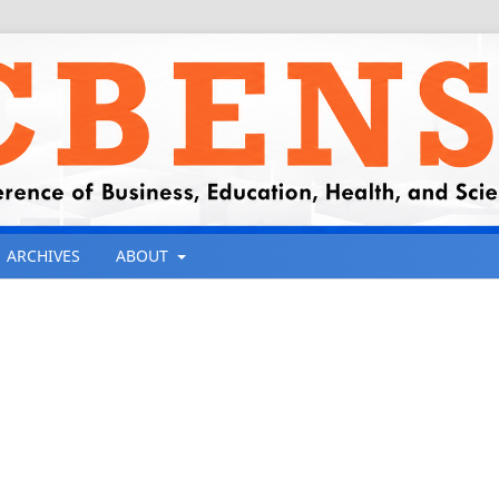
ARCHIVES
ABOUT