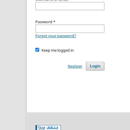
Password
*
Forgot your password?
Keep me logged in
Register
Login