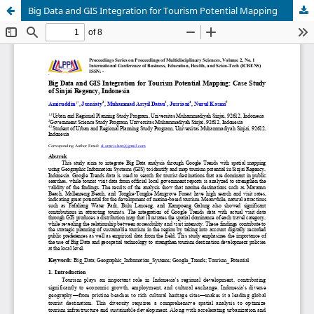
Big Data and GIS Integration for Tourism Potential Mapping