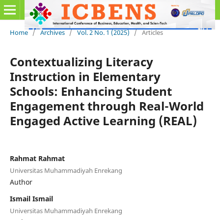
Home
/
Archives
/
Vol. 2 No. 1 (2025)
/
Articles
Contextualizing Literacy
Instruction in Elementary
Schools: Enhancing Student
Engagement through Real-World
Engaged Active Learning (REAL)
Rahmat Rahmat
Universitas Muhammadiyah Enrekang
Author
Ismail Ismail
Universitas Muhammadiyah Enrekang