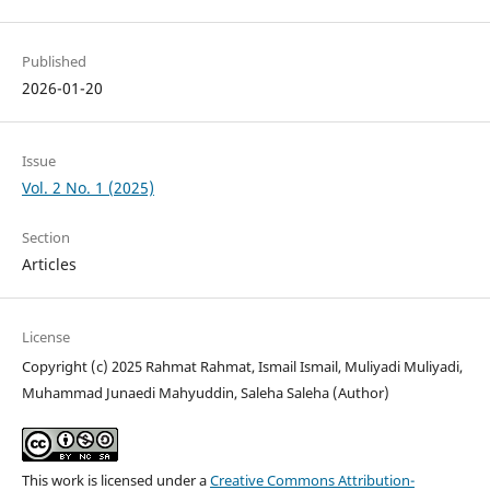
Published
2026-01-20
Issue
Vol. 2 No. 1 (2025)
Section
Articles
License
Copyright (c) 2025 Rahmat Rahmat, Ismail Ismail, Muliyadi Muliyadi,
Muhammad Junaedi Mahyuddin, Saleha Saleha (Author)
This work is licensed under a
Creative Commons Attribution-