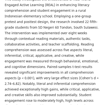
Engaged Active Learning (REAL) in enhancing literacy
comprehension and student engagement in a rural
Indonesian elementary school. Employing a one-group
pretest and posttest design, the research involved 22 fifth-
grade students from SD Negeri 60 Tondon, South Sulawesi.
The intervention was implemented over eight weeks
through contextual reading materials, authentic tasks,
collaborative activities, and teacher scaffolding. Reading
comprehension was assessed across five aspects literal,
inferential, critical, applicative, and creative, while
engagement was measured through behavioral, emotional,
and cognitive dimensions. Paired-samples t-test results
revealed significant improvements in all comprehension
aspects (p < 0.001), with very large effect sizes (Cohen’s d =
2.74–6.82). Notably, literal and inferential comprehension
achieved exceptionally high gains, while critical, applicative,
and creative skills also improved substantially. Student
engagement rose to moderately high, high levels across