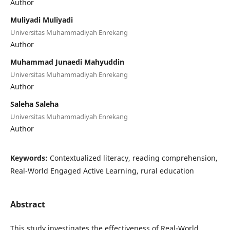
Author
Muliyadi Muliyadi
Universitas Muhammadiyah Enrekang
Author
Muhammad Junaedi Mahyuddin
Universitas Muhammadiyah Enrekang
Author
Saleha Saleha
Universitas Muhammadiyah Enrekang
Author
Keywords:
Contextualized literacy, reading comprehension,
Real-World Engaged Active Learning, rural education
Abstract
This study investigates the effectiveness of Real-World