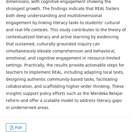
dimensions, with cognitive engagement showing the
strongest growth. The findings indicate that REAL fosters
both deep understanding and multidimensional
engagement by linking literacy tasks to students’ cultural
and real-life contexts. This study contributes to the theory of
contextualized literacy and active learning by evidencing
that sustained, culturally grounded inquiry can
simultaneously elevate comprehension and behavioral,
emotional, and cognitive engagement in resource-limited
settings. Practically, the results provide actionable steps for
teachers to implement REAL, including adapting local texts,
designing authentic community-based tasks, facilitating
collaboration, and scaffolding higher-order thinking. These
insights support policy efforts such as the Merdeka Belajar
reform and offer a scalable model to address literacy gaps
in underserved areas.
PDF