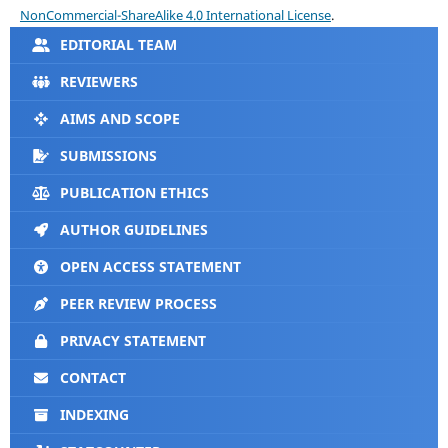
NonCommercial-ShareAlike 4.0 International License
.
EDITORIAL TEAM
REVIEWERS
AIMS AND SCOPE
SUBMISSIONS
PUBLICATION ETHICS
AUTHOR GUIDELINES
OPEN ACCESS STATEMENT
PEER REVIEW PROCESS
PRIVACY STATEMENT
CONTACT
INDEXING