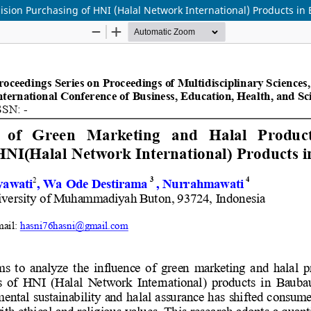
sion Purchasing of HNI (Halal Network International) Products in