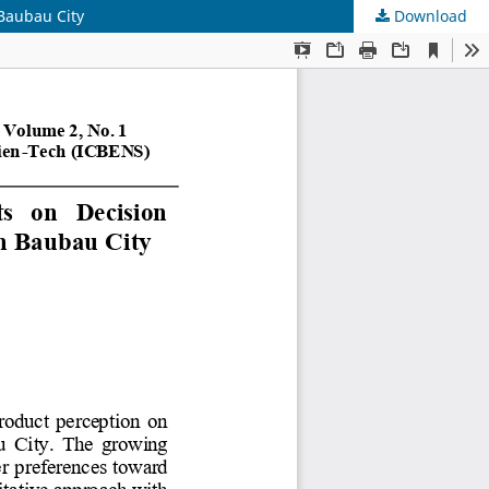
 Baubau City
Download