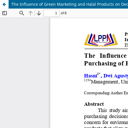
The Influence of Green Marketing and Halal Products on Deci