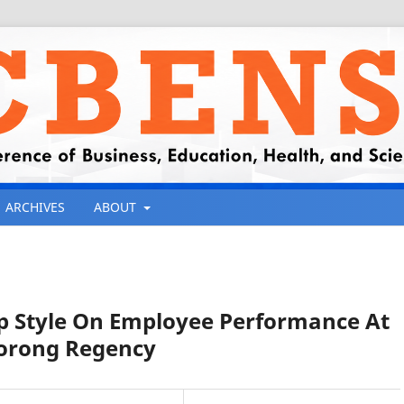
ARCHIVES
ABOUT
ip Style On Employee Performance At
 Sorong Regency