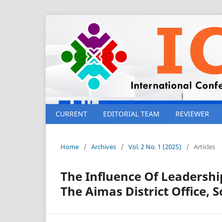
CURRENT
EDITORIAL TEAM
REVIEWER
Home
/
Archives
/
Vol. 2 No. 1 (2025)
/
Articles
The Influence Of Leadersh
The Aimas District Office,