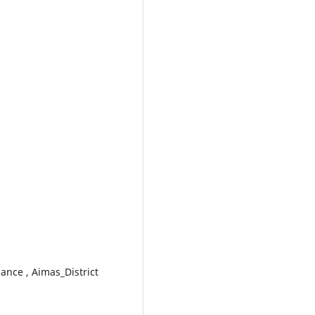
ance , Aimas_District