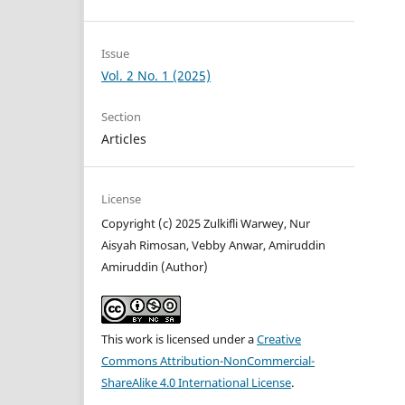
Issue
Vol. 2 No. 1 (2025)
Section
Articles
License
Copyright (c) 2025 Zulkifli Warwey, Nur
Aisyah Rimosan, Vebby Anwar, Amiruddin
Amiruddin (Author)
This work is licensed under a
Creative
Commons Attribution-NonCommercial-
ShareAlike 4.0 International License
.