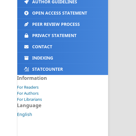
AUTHOR GUIDELINES
OPEN ACCESS STATEMENT
PEER REVIEW PROCESS
PRIVACY STATEMENT
CONTACT
INDEXING
STATCOUNTER
Information
For Readers
For Authors
For Librarians
Language
English