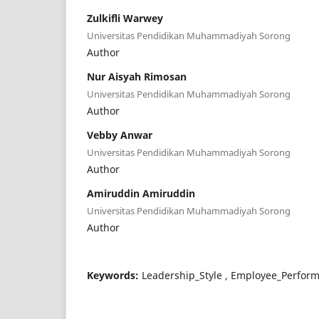
Zulkifli Warwey
Universitas Pendidikan Muhammadiyah Sorong
Author
Nur Aisyah Rimosan
Universitas Pendidikan Muhammadiyah Sorong
Author
Vebby Anwar
Universitas Pendidikan Muhammadiyah Sorong
Author
Amiruddin Amiruddin
Universitas Pendidikan Muhammadiyah Sorong
Author
Keywords:
Leadership_Style , Employee_Perform