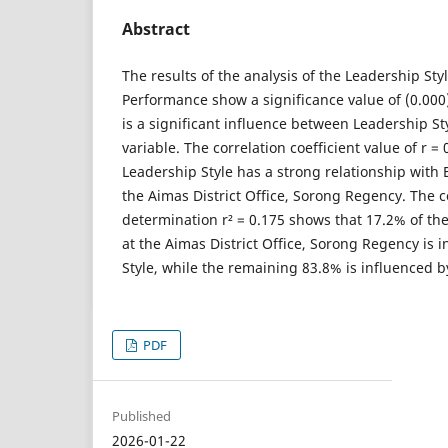
Abstract
The results of the analysis of the Leadership St
Performance show a significance value of (0.000
is a significant influence between Leadership S
variable. The correlation coefficient value of r = 
Leadership Style has a strong relationship wit
the Aimas District Office, Sorong Regency. The co
determination r² = 0.175 shows that 17.2% of t
at the Aimas District Office, Sorong Regency is 
Style, while the remaining 83.8% is influenced by
PDF
Published
2026-01-22