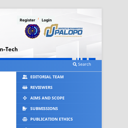
Register
Login
Search
EDITORIAL TEAM
REVIEWERS
AIMS AND SCOPE
SUBMISSIONS
PUBLICATION ETHICS