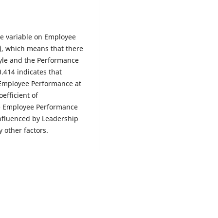
yle variable on Employee
), which means that there
tyle and the Performance
0.414 indicates that
h Employee Performance at
efficient of
he Employee Performance
influenced by Leadership
 other factors.