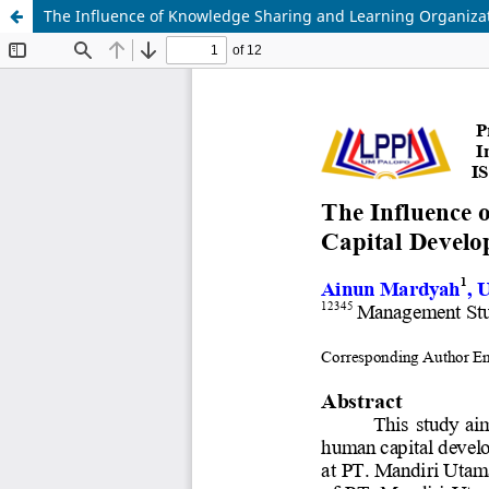
The Influence of Knowledge Sharing and Learning Organiz