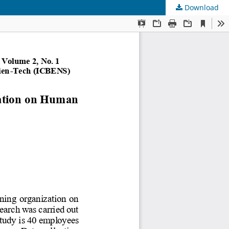
Download