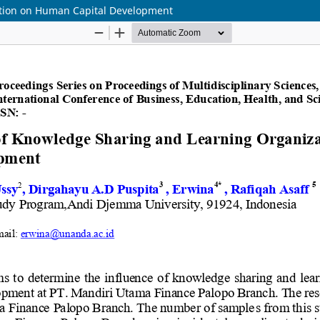
ation on Human Capital Development