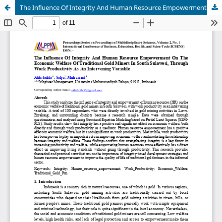
The Influence Of Integrity And Human Resource Empowerment On The Economic Welfare Of Traditional Gold Miners In South Sulawesi, Through Work Productivity As An Intervening Variable