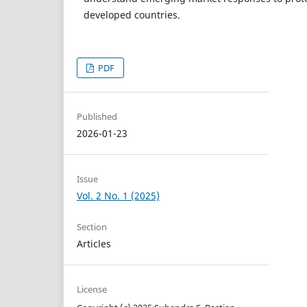
developed countries.
PDF
Published
2026-01-23
Issue
Vol. 2 No. 1 (2025)
Section
Articles
License