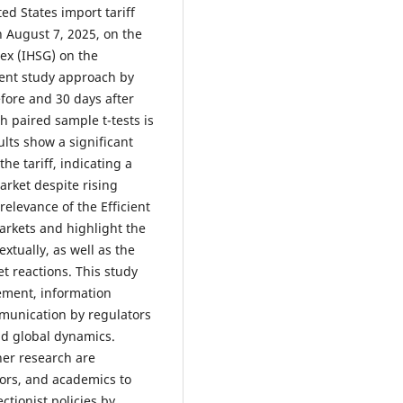
ed States import tariff
 August 7, 2025, on the
ex (IHSG) on the
vent study approach by
fore and 30 days after
h paired sample t-tests is
ults show a significant
he tariff, indicating a
arket despite rising
relevance of the Efficient
arkets and highlight the
xtually, as well as the
t reactions. This study
ement, information
munication by regulators
id global dynamics.
her research are
tors, and academics to
tionist policies by