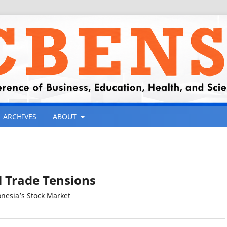
ARCHIVES
ABOUT
l Trade Tensions
onesia’s Stock Market