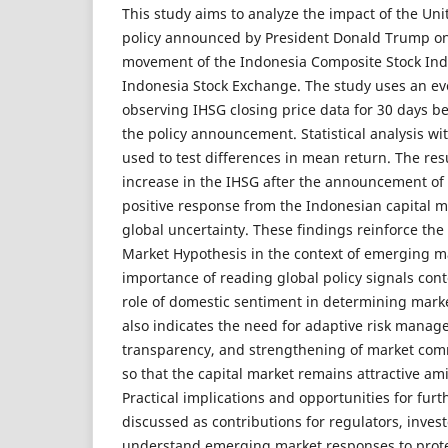
This study aims to analyze the impact of the Unit
policy announced by President Donald Trump on
movement of the Indonesia Composite Stock Ind
Indonesia Stock Exchange. The study uses an e
observing IHSG closing price data for 30 days be
the policy announcement. Statistical analysis wit
used to test differences in mean return. The res
increase in the IHSG after the announcement of t
positive response from the Indonesian capital m
global uncertainty. These findings reinforce the 
Market Hypothesis in the context of emerging m
importance of reading global policy signals conte
role of domestic sentiment in determining marke
also indicates the need for adaptive risk manag
transparency, and strengthening of market com
so that the capital market remains attractive am
Practical implications and opportunities for furt
discussed as contributions for regulators, inves
understand emerging market responses to protec