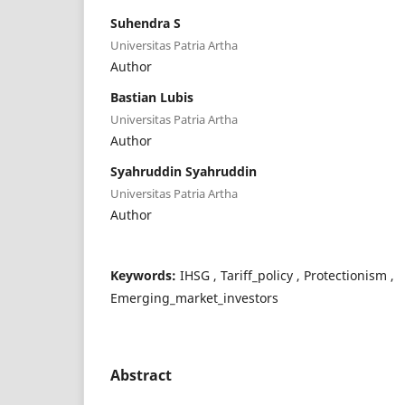
Suhendra S
Universitas Patria Artha
Author
Bastian Lubis
Universitas Patria Artha
Author
Syahruddin Syahruddin
Universitas Patria Artha
Author
Keywords:
IHSG , Tariff_policy , Protectionism ,
Emerging_market_investors
Abstract