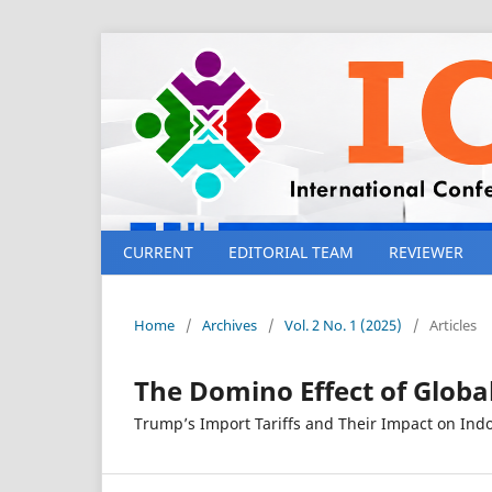
CURRENT
EDITORIAL TEAM
REVIEWER
Home
/
Archives
/
Vol. 2 No. 1 (2025)
/
Articles
The Domino Effect of Globa
Trump’s Import Tariffs and Their Impact on Ind