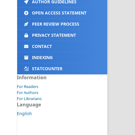
AUTHOR GUIDELINES
OPEN ACCESS STATEMENT
PEER REVIEW PROCESS
PRIVACY STATEMENT
CONTACT
INDEXING
STATCOUNTER
Information
For Readers
For Authors
For Librarians
Language
English