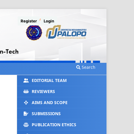
Register
Login
Search
EDITORIAL TEAM
REVIEWERS
AIMS AND SCOPE
SUBMISSIONS
PUBLICATION ETHICS