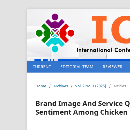
CURRENT
EDITORIAL TEAM
REVIEWER
Home
/
Archives
/
Vol. 2 No. 1 (2025)
/
Articles
Brand Image And Service Qu
Sentiment Among Chicken 