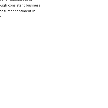
rough consistent business
 consumer sentiment in
y.