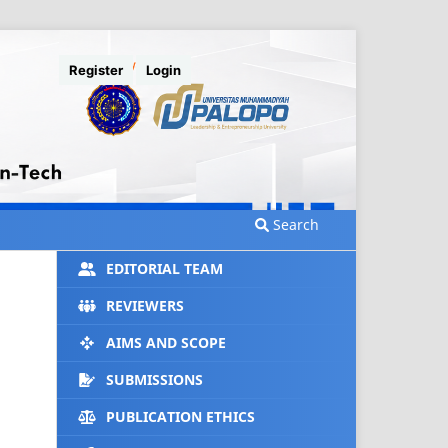
Register
Login
Search
EDITORIAL TEAM
REVIEWERS
AIMS AND SCOPE
SUBMISSIONS
PUBLICATION ETHICS