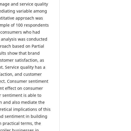
image and service quality
ediating variable among
ntitative approach was
ample of 100 respondents
y consumers who had
 analysis was conducted
roach based on Partial
ults show that brand
stomer satisfaction, as
t. Service quality has a
sfaction, and customer
ffect. Consumer sentiment
ant effect on consumer
 sentiment is able to
on and also mediate the
retical implications of this
d sentiment in building
n practical terms, the
broiler businesses in