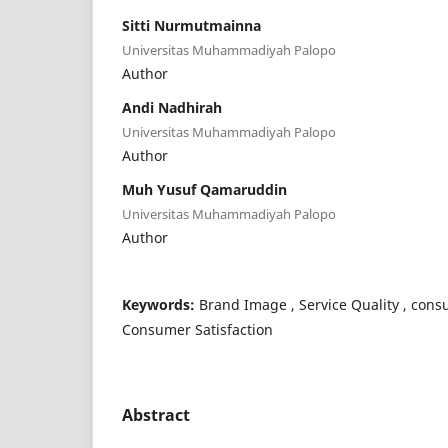
Sitti Nurmutmainna
Universitas Muhammadiyah Palopo
Author
Andi Nadhirah
Universitas Muhammadiyah Palopo
Author
Muh Yusuf Qamaruddin
Universitas Muhammadiyah Palopo
Author
Keywords:
Brand Image , Service Quality , con
Consumer Satisfaction
Abstract