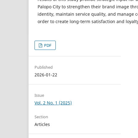
Palopo City to strengthen their brand image th
identity, maintain service quality, and manage
order to create long-term satisfaction and loyalt
PDF
Published
2026-01-22
Issue
Vol. 2 No. 1 (2025)
Section
Articles