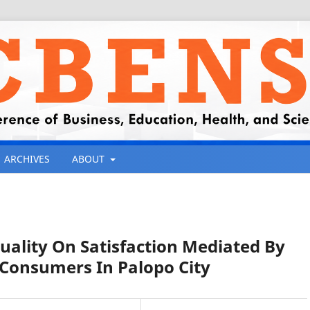
ARCHIVES
ABOUT
ality On Satisfaction Mediated By
Consumers In Palopo City