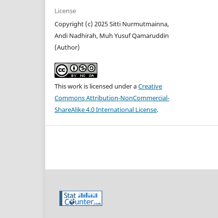
License
Copyright (c) 2025 Sitti Nurmutmainna,
Andi Nadhirah, Muh Yusuf Qamaruddin
(Author)
This work is licensed under a
Creative
Commons Attribution-NonCommercial-
ShareAlike 4.0 International License
.