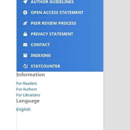
AUTHOR GUIDELINES
OPEN ACCESS STATEMENT
PEER REVIEW PROCESS
PRIVACY STATEMENT
CONTACT
INDEXING
STATCOUNTER
Information
For Readers
For Authors
For Librarians
Language
English