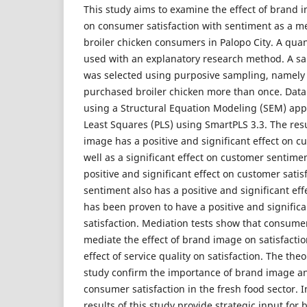
This study aims to examine the effect of brand 
on consumer satisfaction with sentiment as a m
broiler chicken consumers in Palopo City. A qua
used with an explanatory research method. A s
was selected using purposive sampling, namel
purchased broiler chicken more than once. Data
using a Structural Equation Modeling (SEM) app
Least Squares (PLS) using SmartPLS 3.3. The res
image has a positive and significant effect on cu
well as a significant effect on customer sentimen
positive and significant effect on customer sati
sentiment also has a positive and significant e
has been proven to have a positive and signific
satisfaction. Mediation tests show that consumer
mediate the effect of brand image on satisfacti
effect of service quality on satisfaction. The theo
study confirm the importance of brand image an
consumer satisfaction in the fresh food sector. I
results of this study provide strategic input for 