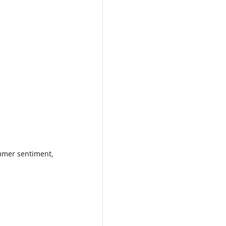
sumer sentiment,