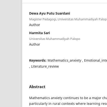
Dewa Ayu Putu Suardani
Magister Pedagogi, Universitas Muhammadiyah Palo
Author
Harmita Sari
Universitas Muhammadiyah Palopo
Author
Keywords:
Mathematics_anxiety , Emotional_inte
, Literature_review
Abstract
Mathematics anxiety continues to be a major cha
particularly in rural contexts where learning res