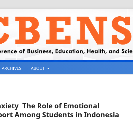
ARCHIVES
ABOUT
iety The Role of Emotional
pport Among Students in Indonesia