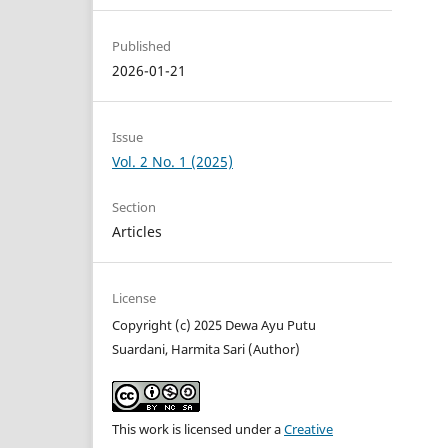
Published
2026-01-21
Issue
Vol. 2 No. 1 (2025)
Section
Articles
License
Copyright (c) 2025 Dewa Ayu Putu
Suardani, Harmita Sari (Author)
This work is licensed under a
Creative