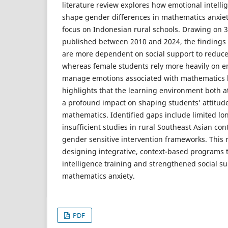
literature review explores how emotional intelli
shape gender differences in mathematics anxie
focus on Indonesian rural schools. Drawing on 
published between 2010 and 2024, the findings
are more dependent on social support to reduce
whereas female students rely more heavily on em
manage emotions associated with mathematics l
highlights that the learning environment both 
a profound impact on shaping students’ attitude
mathematics. Identified gaps include limited lo
insufficient studies in rural Southeast Asian cont
gender sensitive intervention frameworks. Thi
designing integrative, context-based programs
intelligence training and strengthened social s
mathematics anxiety.
PDF