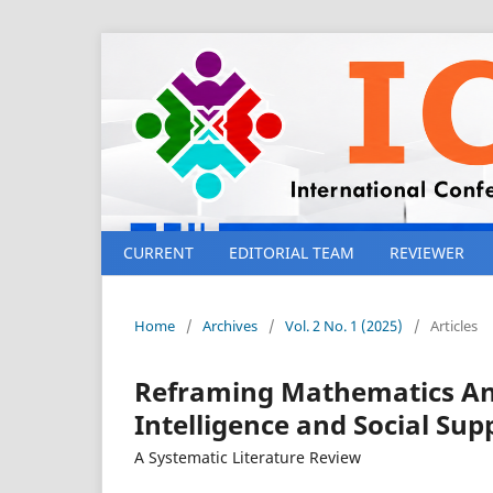
CURRENT
EDITORIAL TEAM
REVIEWER
Home
/
Archives
/
Vol. 2 No. 1 (2025)
/
Articles
Reframing Mathematics Anx
Intelligence and Social Su
A Systematic Literature Review