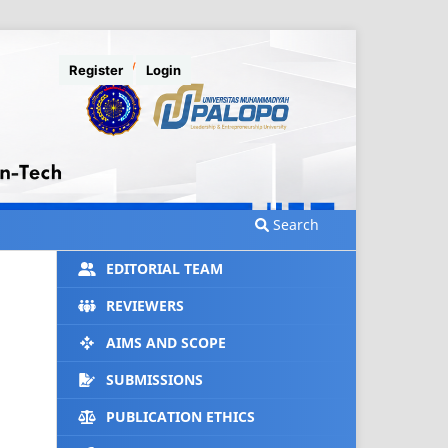
Register
Login
Search
EDITORIAL TEAM
REVIEWERS
AIMS AND SCOPE
SUBMISSIONS
PUBLICATION ETHICS