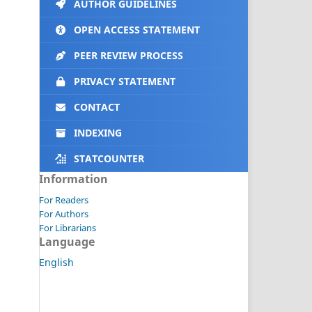
AUTHOR GUIDELINES
OPEN ACCESS STATEMENT
PEER REVIEW PROCESS
PRIVACY STATEMENT
CONTACT
INDEXING
STATCOUNTER
Information
For Readers
For Authors
For Librarians
Language
English