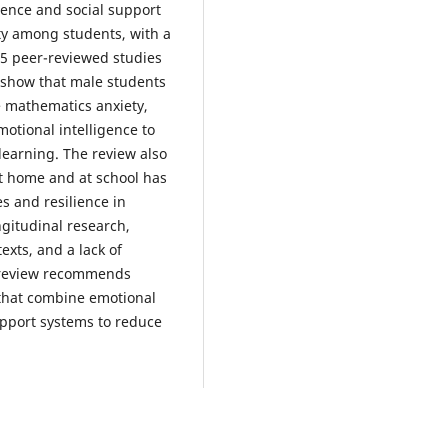
gence and social support
ty among students, with a
35 peer-reviewed studies
 show that male students
 mathematics anxiety,
otional intelligence to
earning. The review also
at home and at school has
s and resilience in
ngitudinal research,
exts, and a lack of
s review recommends
 that combine emotional
upport systems to reduce