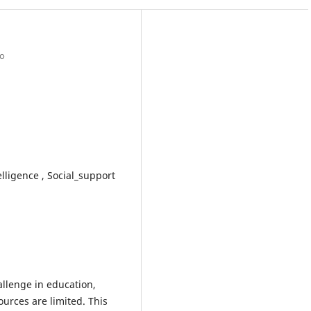
po
lligence , Social_support
llenge in education,
ources are limited. This