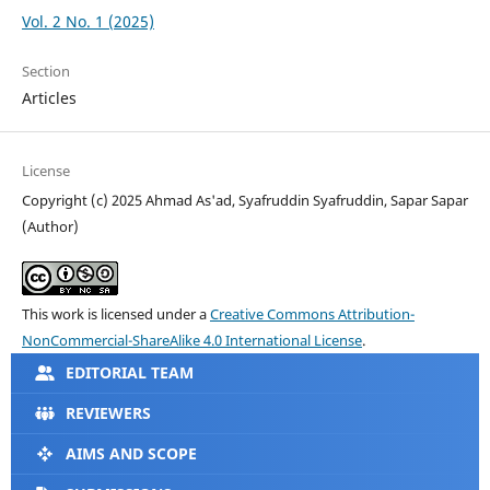
Vol. 2 No. 1 (2025)
Section
Articles
License
Copyright (c) 2025 Ahmad As'ad, Syafruddin Syafruddin, Sapar Sapar
(Author)
This work is licensed under a
Creative Commons Attribution-
NonCommercial-ShareAlike 4.0 International License
.
EDITORIAL TEAM
REVIEWERS
AIMS AND SCOPE