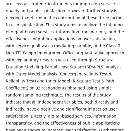
are seen as strategic instruments for improving service
quality and public satisfaction. However, further study is
needed to determine the contribution of these three factors
to user satisfaction. This study aims to analyze the influence
of digital-based services, information transparency, and the
effectiveness of public applications on user satisfaction,
with service quality as a mediating variable, at the Class II
Non-TPI Palopo Immigration Office. A quantitative approach
with explanatory research was used through Structural
Equation Modeling-Partial Least Square (SEM-PLS) analysis,
with Outer Model analysis (Convergent Validity Test &
Reliability Test) and Inner Model (R-Square Test & Path
Coefficient) on 92 respondents obtained using simple
random sampling technique. The results of the study
indicate that all independent variables, both directly and
indirectly, have a positive and significant impact on user
satisfaction. Directly, digital-based services, information
transparency, and the effectiveness of public applications
have been shown to increase user satisfaction. Furthermore,