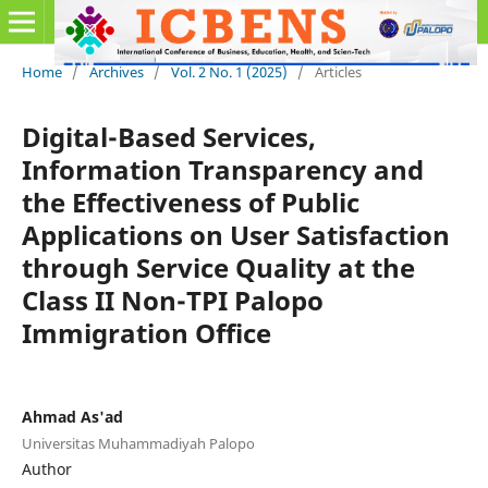
Home
/
Archives
/
Vol. 2 No. 1 (2025)
/
Articles
Digital-Based Services,
Information Transparency and
the Effectiveness of Public
Applications on User Satisfaction
through Service Quality at the
Class II Non-TPI Palopo
Immigration Office
Ahmad As'ad
Universitas Muhammadiyah Palopo
Author