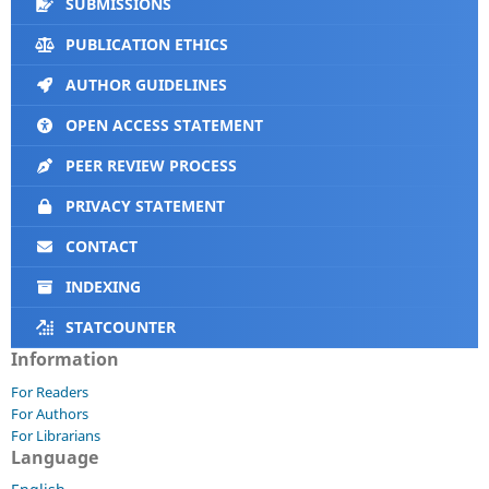
SUBMISSIONS
PUBLICATION ETHICS
AUTHOR GUIDELINES
OPEN ACCESS STATEMENT
PEER REVIEW PROCESS
PRIVACY STATEMENT
CONTACT
INDEXING
STATCOUNTER
Information
For Readers
For Authors
For Librarians
Language