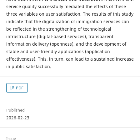
service quality successfully mediated the effects of these
three variables on user satisfaction. The results of this study
indicate that the digitalization of immigration services can
be reflected in the strengthening of technological
infrastructure (digital-based services), transparent
information delivery (openness), and the development of
stable and user-friendly applications (application
effectiveness). This, in turn, can lead to a sustained increase
in public satisfaction.
PDF
Published
2026-02-23
Issue