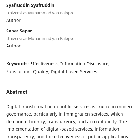
Syafruddin Syafruddin
Universitas Muhammadiyah Palopo
Author
Sapar Sapar
Universitas Muhammadiyah Palopo
Author
Keywords:
Effectiveness, Information Disclosure,
Satisfaction, Quality, Digital-based Services
Abstract
Digital transformation in public services is crucial in modern
governance, particularly in immigration services, which
demand efficiency, transparency, and accountability. The
implementation of digital-based services, information
transparency, and the effectiveness of public applications