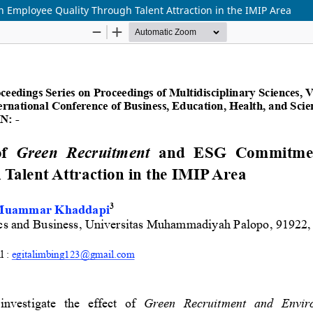
Employee Quality Through Talent Attraction in the IMIP Area