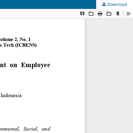
Download