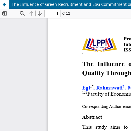
The Influence of Green Recruitment and ESG Commitment on 