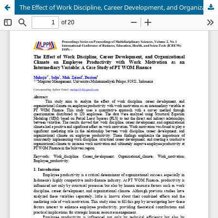
The Effect of Work Discipline, Career Development, and Organizational Climate on Employee Productivity with Work Motivation as an Intermediary Variable