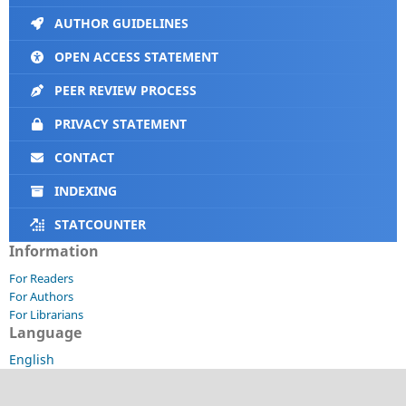
AUTHOR GUIDELINES
OPEN ACCESS STATEMENT
PEER REVIEW PROCESS
PRIVACY STATEMENT
CONTACT
INDEXING
STATCOUNTER
Information
For Readers
For Authors
For Librarians
Language
English