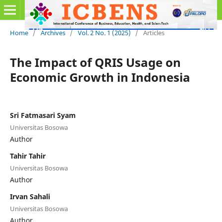
Home
/
Archives
/
Vol. 2 No. 1 (2025)
/
Articles
The Impact of QRIS Usage on
Economic Growth in Indonesia
Sri Fatmasari Syam
Universitas Bosowa
Author
Tahir Tahir
Universitas Bosowa
Author
Irvan Sahali
Universitas Bosowa
Author