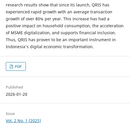
research results show that since its launch, QRIS has
experienced rapid growth with an average transaction
growth of over 80% per year. This increase has had a
positive impact on household consumption, the acceleration
of MSME digitalization, and supports financial inclusion.
Thus, QRIS has proven to be an important instrument in
Indonesia's digital economic transformation.
PDF
Published
2026-01-20
Issue
Vol. 2 No. 1 (2025)