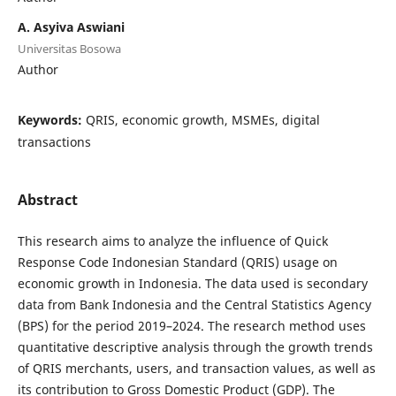
A. Asyiva Aswiani
Universitas Bosowa
Author
Keywords:
QRIS, economic growth, MSMEs, digital
transactions
Abstract
This research aims to analyze the influence of Quick
Response Code Indonesian Standard (QRIS) usage on
economic growth in Indonesia. The data used is secondary
data from Bank Indonesia and the Central Statistics Agency
(BPS) for the period 2019–2024. The research method uses
quantitative descriptive analysis through the growth trends
of QRIS merchants, users, and transaction values, as well as
its contribution to Gross Domestic Product (GDP). The