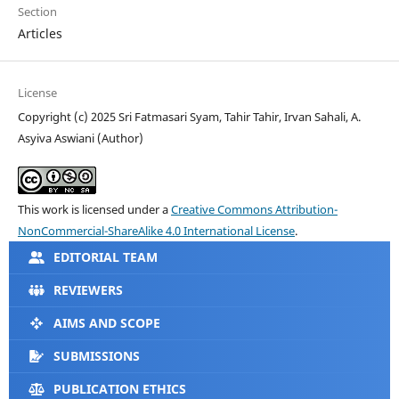
Section
Articles
License
Copyright (c) 2025 Sri Fatmasari Syam, Tahir Tahir, Irvan Sahali, A.
Asyiva Aswiani (Author)
This work is licensed under a
Creative Commons Attribution-
NonCommercial-ShareAlike 4.0 International License
.
EDITORIAL TEAM
REVIEWERS
AIMS AND SCOPE
SUBMISSIONS
PUBLICATION ETHICS