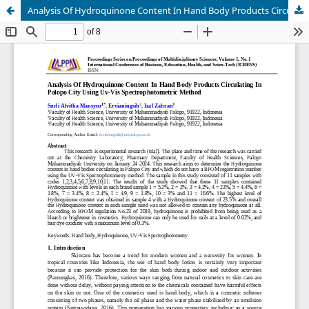
Analysis Of Hydroquinone Content In Hand Body Products Circulating In Palopo City Using Uv-Vis Spectrophotometric Method