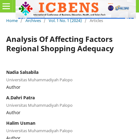
Home
/
Archives
/
Vol. 1 No. 1 (2024)
/
Articles
Analysis Of Affecting Factors
Regional Shopping Adequacy
Nadia Salsabila
Universitas Muhammadiyah Palopo
Author
A.Dahri Patra
Universitas Muhammadiyah Palopo
Author
Halim Usman
Universitas Muhammadiyah Palopo
Author