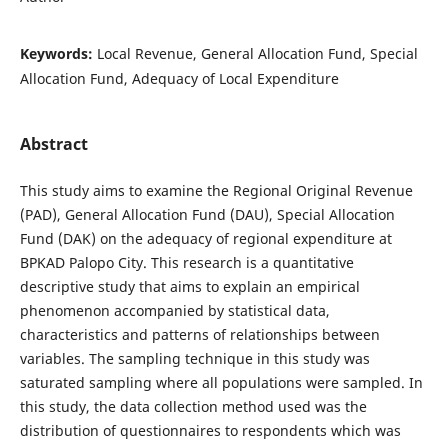
Keywords:
Local Revenue, General Allocation Fund, Special
Allocation Fund, Adequacy of Local Expenditure
Abstract
This study aims to examine the Regional Original Revenue
(PAD), General Allocation Fund (DAU), Special Allocation
Fund (DAK) on the adequacy of regional expenditure at
BPKAD Palopo City. This research is a quantitative
descriptive study that aims to explain an empirical
phenomenon accompanied by statistical data,
characteristics and patterns of relationships between
variables. The sampling technique in this study was
saturated sampling where all populations were sampled. In
this study, the data collection method used was the
distribution of questionnaires to respondents which was