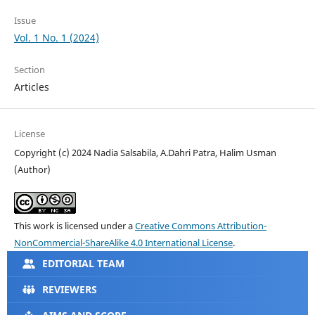
Issue
Vol. 1 No. 1 (2024)
Section
Articles
License
Copyright (c) 2024 Nadia Salsabila, A.Dahri Patra, Halim Usman
(Author)
This work is licensed under a
Creative Commons Attribution-
NonCommercial-ShareAlike 4.0 International License
.
EDITORIAL TEAM
REVIEWERS