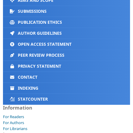
AIMS AND SCOPE
SUBMISSIONS
PUBLICATION ETHICS
AUTHOR GUIDELINES
OPEN ACCESS STATEMENT
PEER REVIEW PROCESS
PRIVACY STATEMENT
CONTACT
INDEXING
STATCOUNTER
Information
For Readers
For Authors
For Librarians