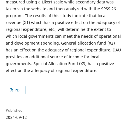
measured using a Likert scale while secondary data was
taken via the website and then analyzed with the SPSS 26
program. The results of this study indicate that local
revenue (X1) which has a positive effect on the adequacy of
regional expenditure, etc., will determine the extent to
which local governments can meet the needs of operational
and development spending. General allocation fund (X2)
has an effect on the adequacy of regional expenditure. DAU
provides an additional source of income for local
governments. Special Allocation Fund (X3) has a positive
effect on the adequacy of regional expenditure.
PDF
Published
2024-09-12