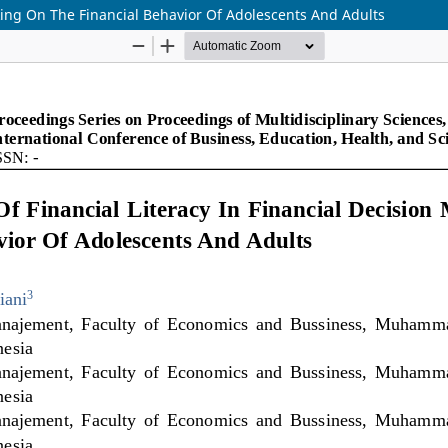
aking On The Financial Behavior Of Adolescents And Adults