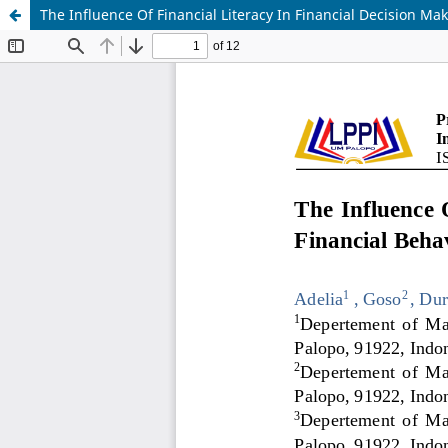
The Influence Of Financial Literacy In Financial Decision M