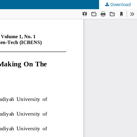
Download