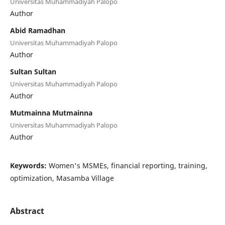
Universitas Muhammadiyah Palopo
Author
Abid Ramadhan
Universitas Muhammadiyah Palopo
Author
Sultan Sultan
Universitas Muhammadiyah Palopo
Author
Mutmainna Mutmainna
Universitas Muhammadiyah Palopo
Author
Keywords:
Women's MSMEs, financial reporting, training,
optimization, Masamba Village
Abstract