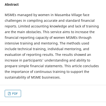
Abstract
MSMEs managed by women in Masamba Village face
challenges in compiling accurate and standard financial
reports. Limited accounting knowledge and lack of training
are the main obstacles. This service aims to increase the
financial reporting capacity of women MSMEs through
intensive training and mentoring. The methods used
include technical training, individual mentoring, and
evaluation of reporting results. The results showed an
increase in participants' understanding and ability to
prepare simple financial statements. This article concludes
the importance of continuous training to support the
sustainability of MSME businesses.
PDF