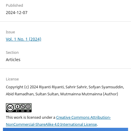
Published
2024-12-07
Issue
Vol. 1 No. 1 (2024)
Section
Articles
License
Copyright (c) 2024 Riyanti Riyanti, Sahrir Sahrir, Sofyan Syamsuddin,
Abid Ramadhan, Sultan Sultan, Mutmainna Mutmainna (Author)
This work is licensed under a
Creative Commons Attribution-
NonCommercial-ShareAlike 4.0 International License
.