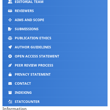
EDITORIAL TEAM
REVIEWERS
AIMS AND SCOPE
SUBMISSIONS
PUBLICATION ETHICS
AUTHOR GUIDELINES
OPEN ACCESS STATEMENT
PEER REVIEW PROCESS
PRIVACY STATEMENT
CONTACT
INDEXING
STATCOUNTER
Information