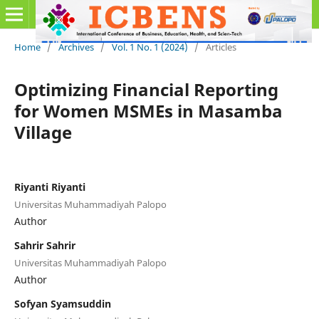
Home
/
Archives
/
Vol. 1 No. 1 (2024)
/
Articles
Optimizing Financial Reporting
for Women MSMEs in Masamba
Village
Riyanti Riyanti
Universitas Muhammadiyah Palopo
Author
Sahrir Sahrir
Universitas Muhammadiyah Palopo
Author
Sofyan Syamsuddin