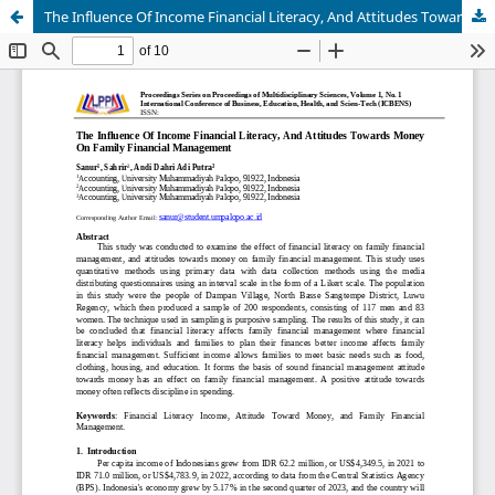
The Influence Of Income Financial Literacy, And Attitudes Towards Money On Family Financial Management