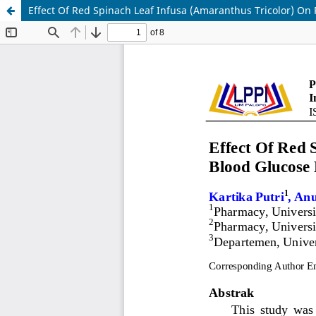
Effect Of Red Spinach Leaf Infusa (Amaranthus Tricolor) On 