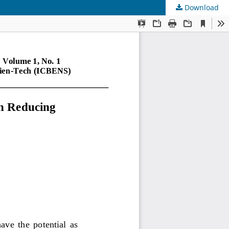
Download