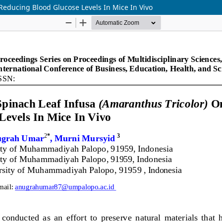
Reducing Blood Glucose Levels In Mice In Vivo